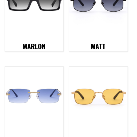
MARLON
MATT