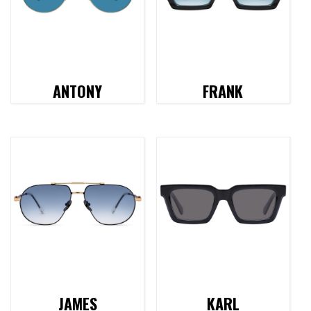
ANTONY
FRANK
JAMES
KARL