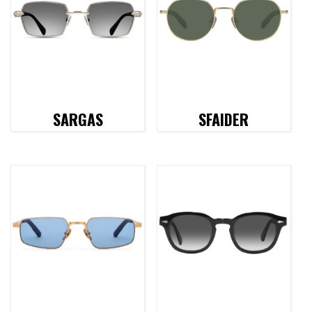
SARGAS
SFAIDER