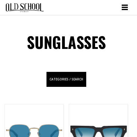
SUNGLASSES
CATEGORIES / SEARCH