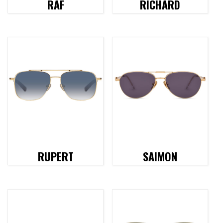
RAF
RICHARD
RUPERT
SAIMON