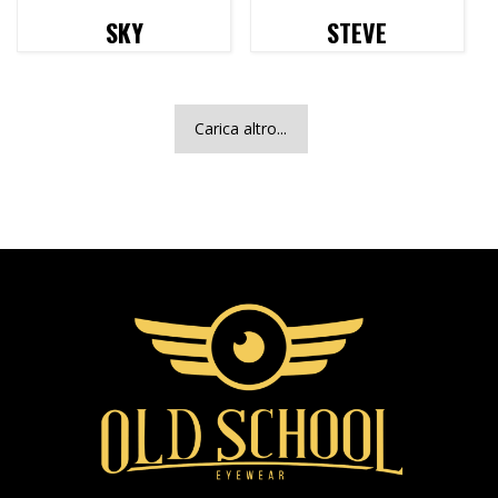
SKY
STEVE
Carica altro...