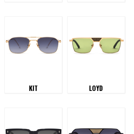
KIT
LOYD