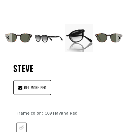
STEVE
GET MORE INFO
Frame color
: C09 Havana Red