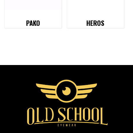
PAKO
HEROS