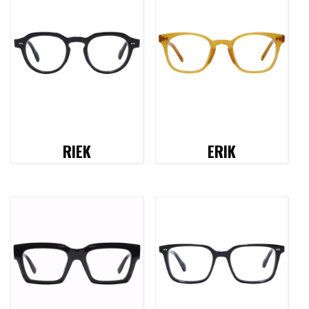
RIEK
ERIK