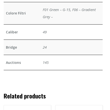
F01 Green – G-15, F06 – Gradient
Colore Filtri
Grey –
49
Caliber
24
Bridge
145
Auctions
Related products