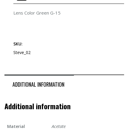
Lens Color Green G-15
SKU:
Steve_02
ADDITIONAL INFORMATION
Additional information
Acetate
Material