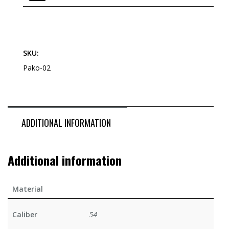
SKU:
Pako-02
ADDITIONAL INFORMATION
Additional information
Material
54
Caliber