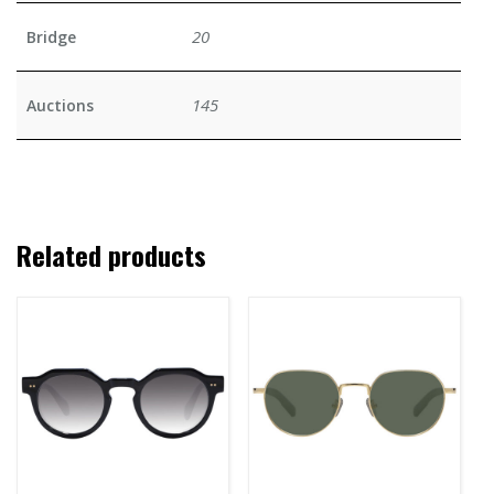
20
Bridge
145
Auctions
Related products