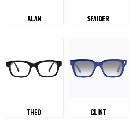
ALAN
SFAIDER
THEO
CLINT