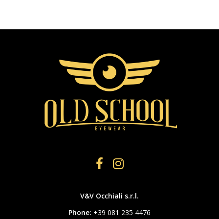
V&V Occhiali s.r.l.
Phone:
+39 081 235 4476