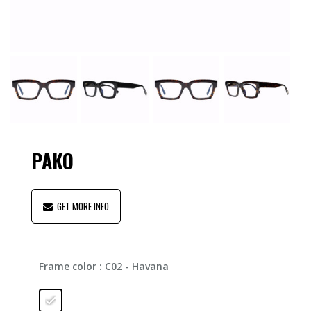
PAKO
GET MORE INFO
Frame color
: C02 - Havana