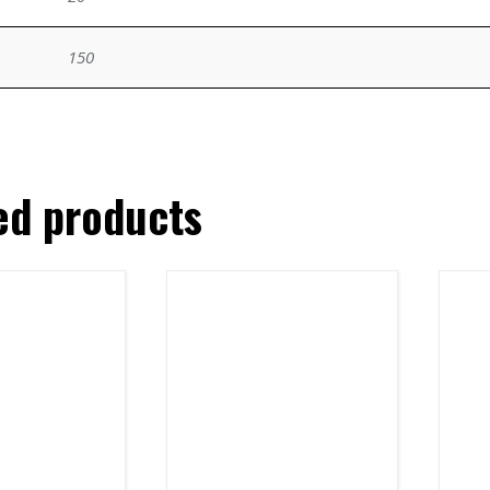
150
ed products