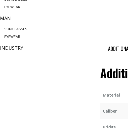
EYEWEAR
MAN
SUNGLASSES
EYEWEAR
INDUSTRY
ADDITION
Addit
Material
Caliber
Bridge