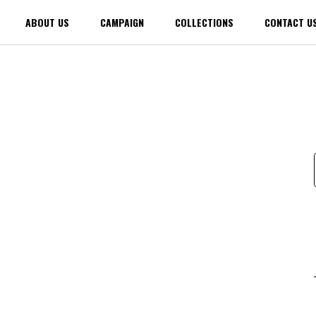
ABOUT US
CAMPAIGN
COLLECTIONS
CONTACT U