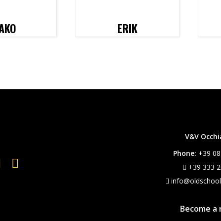
AKO
ERIK
V&V Occhial
Phone:
+39 08
+39 333 2
info@oldschoo
Become a r