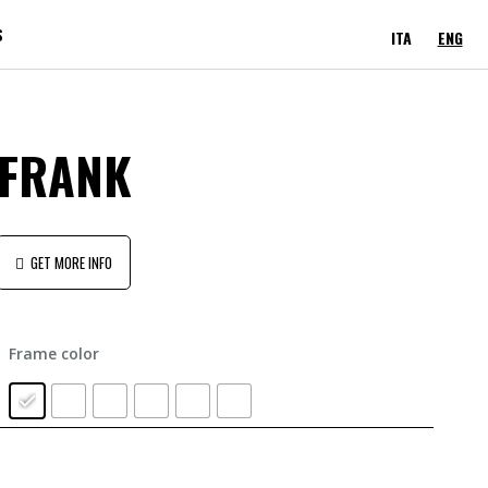
S
ITA
ENG
FRANK
GET MORE INFO
Frame color