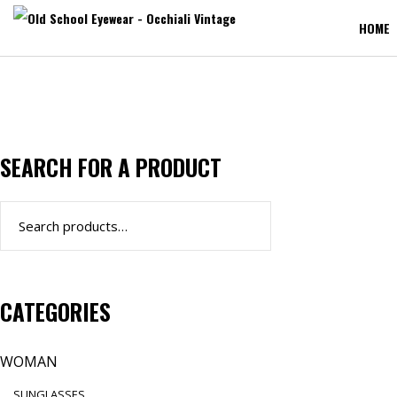
HOME
SEARCH FOR A PRODUCT
Search
for:
CATEGORIES
WOMAN
SUNGLASSES