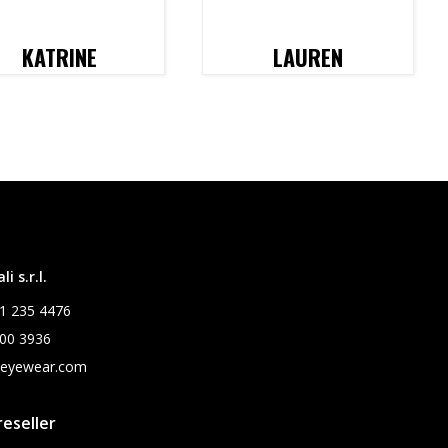
KATRINE
LAUREN
i s.r.l.
1 235 4476
00 3936
leyewear.com
eseller