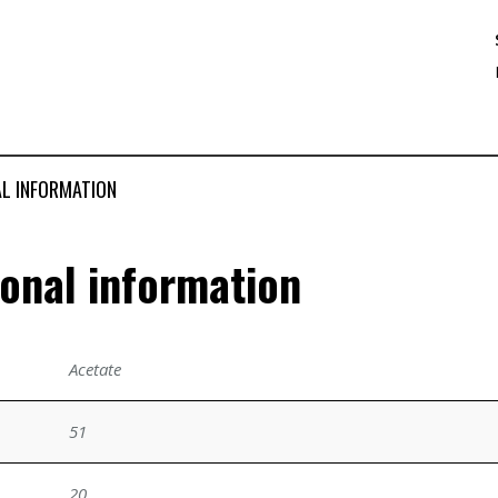
AL INFORMATION
ional information
Acetate
51
20