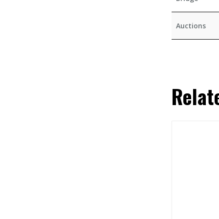
Auctions
Relat