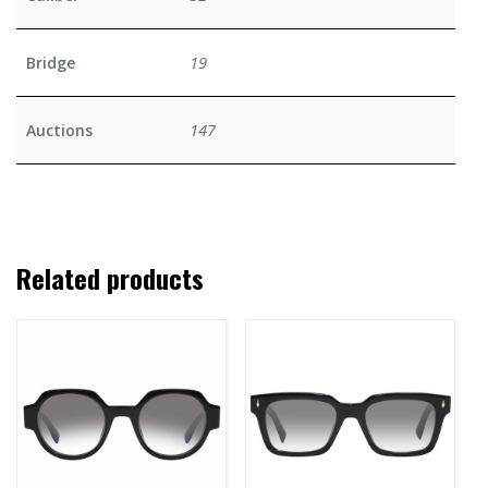
19
Bridge
147
Auctions
Related products