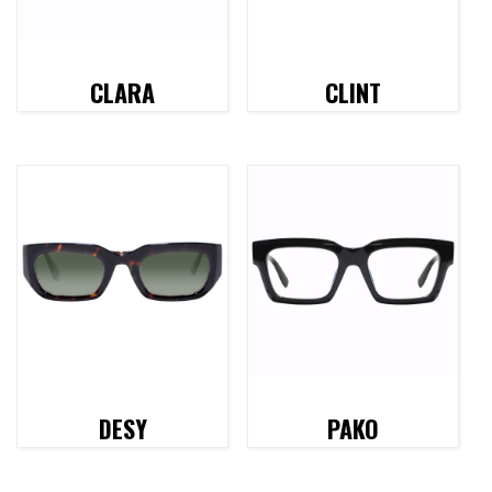
CLARA
CLINT
DESY
PAKO