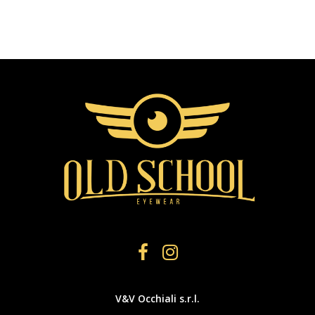
V&V Occhiali s.r.l.