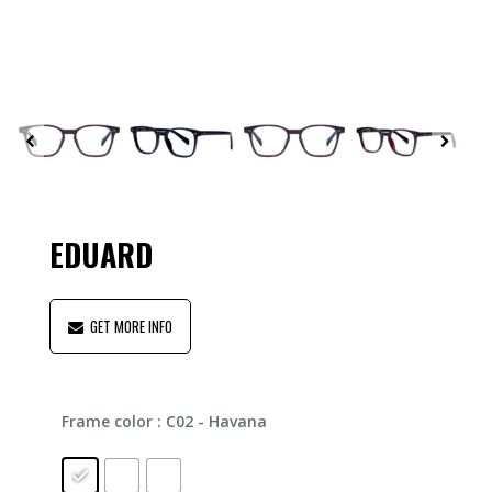
EDUARD
GET MORE INFO
Frame color
: C02 - Havana