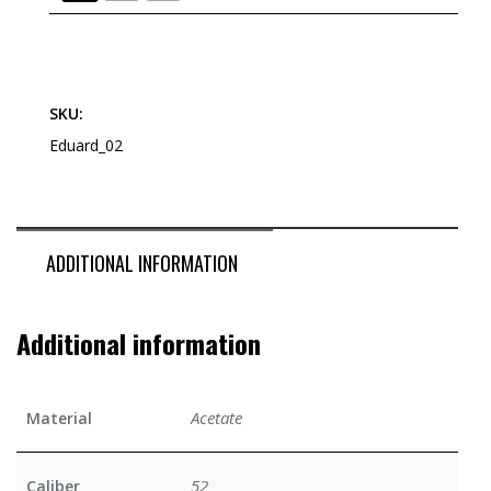
SKU:
Eduard_02
ADDITIONAL INFORMATION
Additional information
Acetate
Material
52
Caliber