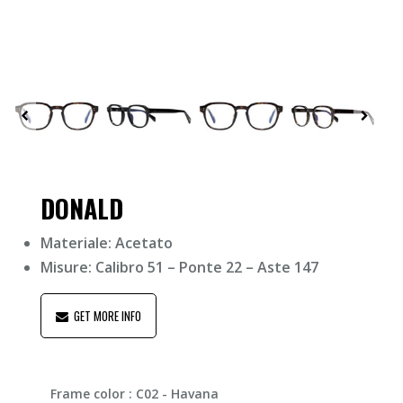
DONALD
Materiale: Acetato
Misure: Calibro 51 – Ponte 22 – Aste 147
GET MORE INFO
Frame color
: C02 - Havana