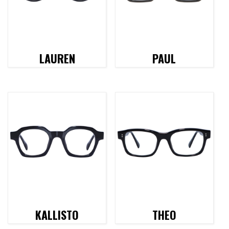
LAUREN
PAUL
KALLISTO
THEO