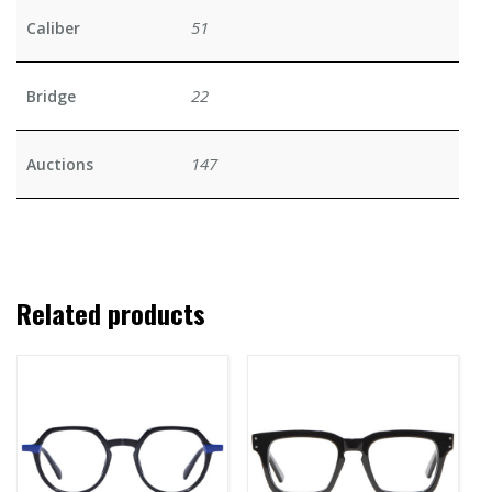
51
Caliber
22
Bridge
147
Auctions
Related products