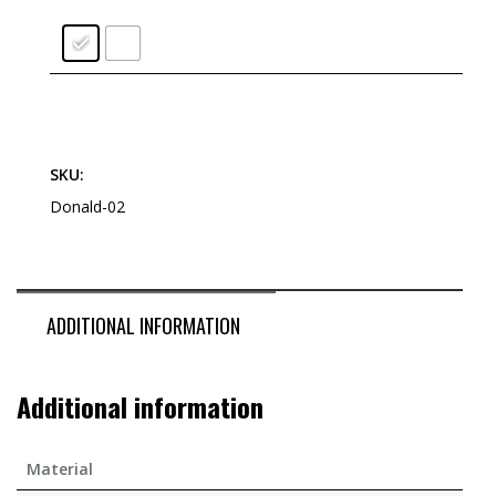
SKU:
Donald-02
ADDITIONAL INFORMATION
Additional information
Material