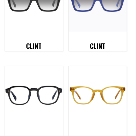
CLINT
CLINT