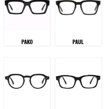
PAKO
PAUL