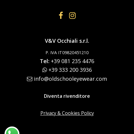
V&V Occhiali s.r.l.
P. IVA IT09820451210
Tel:
+39 081 235 4476
+39 333 200 3936
info@oldschooleyewear.com
Diventa rivenditore
Privacy & Cookies Policy