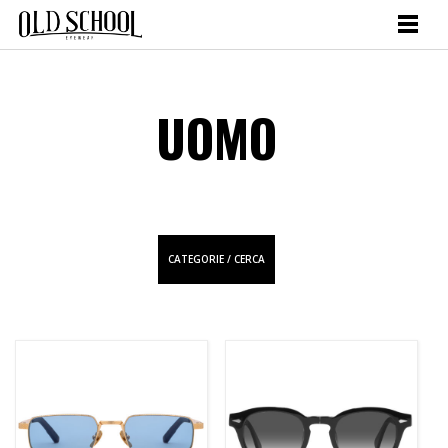
UOMO
CATEGORIE / CERCA