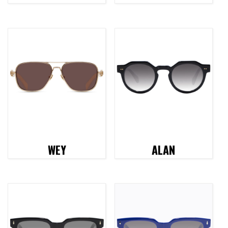
WEY
ALAN