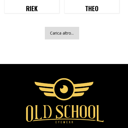
RIEK
THEO
Carica altro...