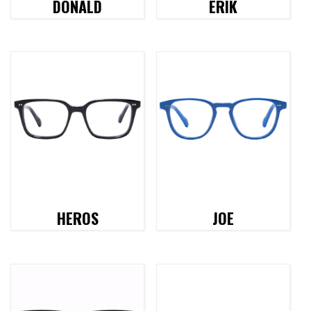
DONALD
ERIK
HEROS
JOE