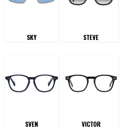
SKY
STEVE
SVEN
VICTOR